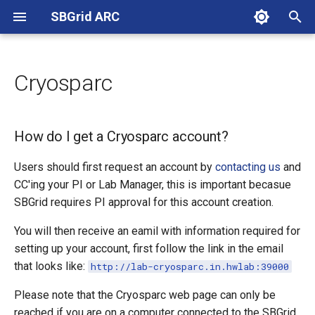
SBGrid ARC
T
y
Cryosparc
About
New Accounts
Linux Remote Access
How do I get a Cryosparc
Data Collection at NE-CAT
EM Facility
p
account?
e
Harvard Medical School
Changing Password
SSH Key Setup
How do I get a Cryosparc account?
t
Harvard University
2FA Setup
Remote X11
Users should first request an account by
contacting us
and
o
CC'ing your PI or Lab Manager, this is important becasue
Boston Childrens Hospital
Running Remote Jobs
s
SBGrid requires PI approval for this account creation.
t
You will then receive an eamil with information required for
Dana-Farber Cancer Institute
CMCD VPN
setting up your account, first follow the link in the email
a
that looks like:
http://lab-cryosparc.in.hwlab:39000
Tufts University
Duo SSH FAQ
r
Please note that the Cryosparc web page can only be
t
Marengo Therapeutics
reached if you are on a computer connected to the SBGrid