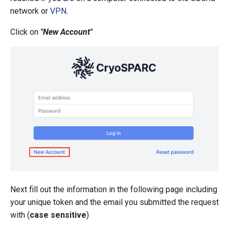
s
network or
VPN
.
e
Click on
"New Account"
a
r
c
h
i
n
g
Next fill out the information in the following page including
your unique token and the email you submitted the request
with (
case sensitive
)